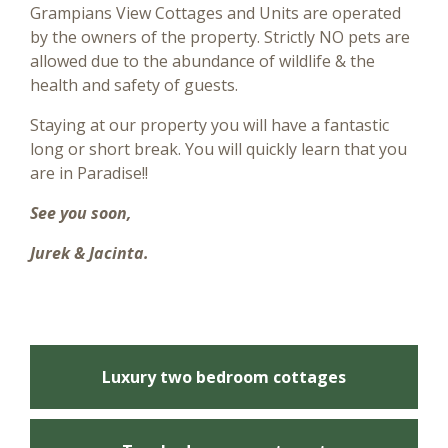
Grampians View Cottages and Units are operated
by the owners of the property. Strictly NO pets are
allowed due to the abundance of wildlife & the
health and safety of guests.
Staying at our property you will have a fantastic
long or short break. You will quickly learn that you
are in Paradise!!
See you soon,
Jurek & Jacinta.
Luxury two bedroom cottages