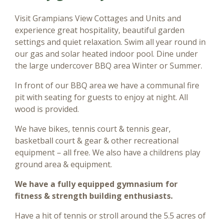
Visit Grampians View Cottages and Units and
experience great hospitality, beautiful garden
settings and quiet relaxation. Swim all year round in
our gas and solar heated indoor pool. Dine under
the large undercover BBQ area Winter or Summer.
In front of our BBQ area we have a communal fire
pit with seating for guests to enjoy at night. All
wood is provided.
We have bikes, tennis court & tennis gear,
basketball court & gear & other recreational
equipment – all free. We also have a childrens play
ground area & equipment.
We have a fully equipped gymnasium for
fitness & strength building enthusiasts.
Have a hit of tennis or stroll around the 5.5 acres of