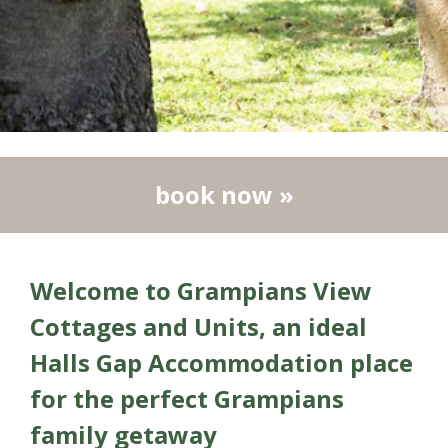
book now »
Welcome to Grampians View
Cottages and Units, an ideal
Halls Gap Accommodation place
for
the perfect Grampians
family getaway