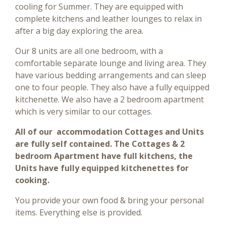
cooling for Summer. They are equipped with
complete kitchens and leather lounges to relax in
after a big day exploring the area.
Our 8 units are all one bedroom, with a
comfortable separate lounge and living area. They
have various bedding arrangements and can sleep
one to four people. They also have a fully equipped
kitchenette. We also have a 2 bedroom apartment
which is very similar to our cottages.
All of our accommodation Cottages and Units
are fully self contained. The Cottages & 2
bedroom Apartment have full kitchens, the
Units have fully equipped kitchenettes for
cooking.
You provide your own food & bring your personal
items. Everything else is provided.