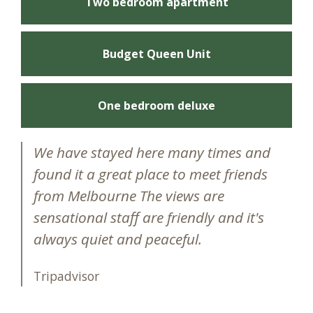
Two bedroom apartment
Budget Queen Unit
One bedroom deluxe
We have stayed here many times and
found it a great place to meet friends
from Melbourne The views are
sensational staff are friendly and it's
always quiet and peaceful.
Tripadvisor