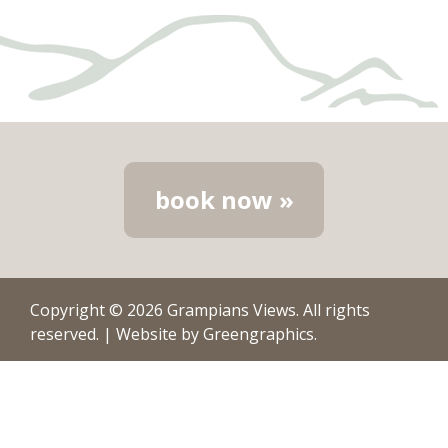
book now »
Copyright © 2026
Grampians Views
. All rights
reserved.
|
Website by
Greengraphics
.