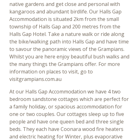
native gardens and get close and personal with
kangaroos and abundant birdlife. Our Halls Gap
Accommodation is situated 2km from the small
township of Halls Gap and 200 metres from the
Halls Gap Hotel. Take a nature walk or ride along
the bike/walking path into Halls Gap and have time
to savour the panoramic views of the Grampians.
Whilst you are here enjoy beautiful bush walks and
the many things the Grampians offer. For more
information on places to visit, go to
visitgrampians.com.au
At our Halls Gap Accommodation we have 4 two
bedroom sandstone cottages which are perfect for
a family holiday, or spacious accommodation for
one or two couples. Our cottages sleep up to five
people and have one queen bed and three single
beds. They each have Coonara wood fire heaters
and electric heating for Winter, plus evaporative